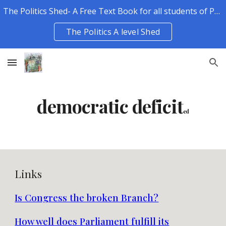
The Politics Shed- A Free Text Book for all students of Politics.
Skip to main content
Skip to navigation
The Politics A level Shed
democratic deficit
ed
Links
Is Congress the broken Branch?
How well does Parliament fulfill its