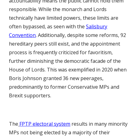
accountability means the public cannot hold them
responsible. While the monarch and Lords
technically have limited powers, these limits are
often bypassed, as seen with the
Salisbury
Convention
. Additionally, despite some reforms, 92
hereditary peers still exist, and the appointment
process is frequently criticized for favoritism,
further diminishing the democratic facade of the
House of Lords. This was exemplified in 2020 when
Boris Johnson granted 36 new peerages,
predominantly to former Conservative MPs and
Brexit supporters.
The
FPTP electoral system
results in many minority
MPs not being elected by a majority of their