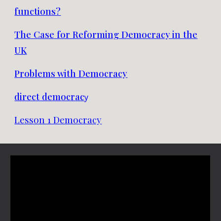
functions?
The Case for Reforming Democracy in the
UK
Problems with Democracy
direct democrac
y
Lesson 1 Democracy