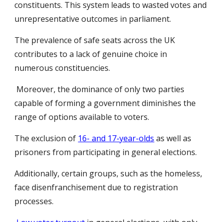
constituents. This system leads to wasted votes and
unrepresentative outcomes in parliament.
The prevalence of safe seats across the UK
contributes to a lack of genuine choice in
numerous constituencies.
Moreover, the dominance of only two parties
capable of forming a government diminishes the
range of options available to voters.
The exclusion of
16- and 17-year-olds
as well as
prisoners from participating in general elections.
Additionally, certain groups, such as the homeless,
face disenfranchisement due to registration
processes.