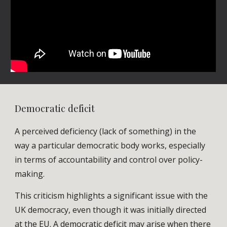
Democratic deficit
A perceived deficiency (lack of something) in the
way a particular democratic body works, especially
in terms of accountability and control over policy-
making.
This criticism highlights a significant issue with the
UK democracy, even though it was initially directed
at the EU. A democratic deficit may arise when there