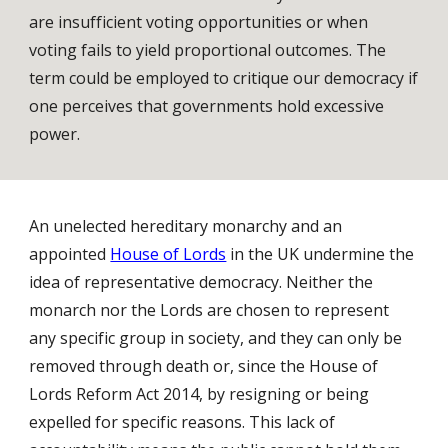
are insufficient voting opportunities or when
voting fails to yield proportional outcomes. The
term could be employed to critique our democracy if
one perceives that governments hold excessive
power.
An unelected hereditary monarchy and an
appointed
House of Lords
in the UK undermine the
idea of representative democracy. Neither the
monarch nor the Lords are chosen to represent
any specific group in society, and they can only be
removed through death or, since the House of
Lords Reform Act 2014, by resigning or being
expelled for specific reasons. This lack of