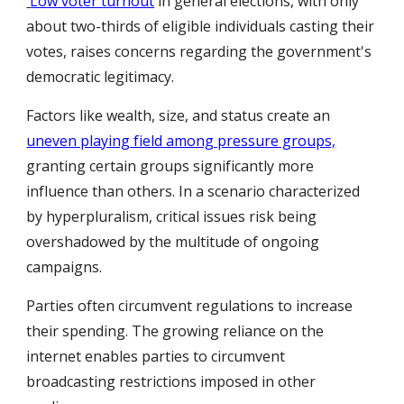
Low voter turnout
in general elections, with only
about two-thirds of eligible individuals casting their
votes, raises concerns regarding the government's
democratic legitimacy.
Factors like wealth, size, and status create an
uneven playing field among pressure groups,
granting certain groups significantly more
influence than others. In a scenario characterized
by hyperpluralism, critical issues risk being
overshadowed by the multitude of ongoing
campaigns.
Parties often circumvent regulations to increase
their spending. The growing reliance on the
internet enables parties to circumvent
broadcasting restrictions imposed in other