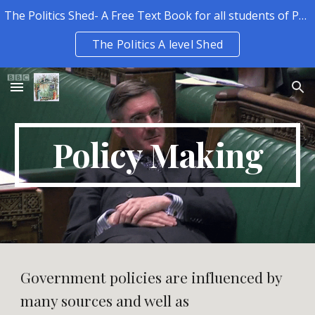
The Politics Shed- A Free Text Book for all students of Politics.
Skip to main content
Skip to navigation
The Politics A level Shed
Policy Making
Government policies are influenced by
many sources and well as