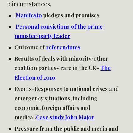
circumstances.
Manifesto
pledges and promises
Personal convictions of the prime
minister/party leader
Outcome of
referendums
Results of deals with minority/other
coalition parties- rare in the UK-
The
Election of 2010
Events-Responses to national crises and
emergency situations, including
economic, foreign affairs and
medical.
Case study John Major
Pressure from the public and media and