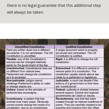
there is no legal guarantee that this additional step
will always be taken.