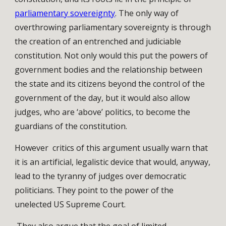
parliamentary sovereignty
. The only way of
overthrowing parliamentary sovereignty is through
the creation of an entrenched and judiciable
constitution. Not only would this put the powers of
government bodies and the relationship between
the state and its citizens beyond the control of the
government of the day, but it would also allow
judges, who are ‘above’ politics, to become the
guardians of the constitution.
However critics of this argument usually warn that
it is an artificial, legalistic device that would, anyway,
lead to the tyranny of judges over democratic
politicians. They point to the power of the
unelected US Supreme Court.