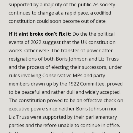
supported by a majority of the public. As society
continues to change at a rapid pace, a codified
constitution could soon become out of date.
If it aint broke don't fix it:
Do the the political
events of 2022 suggest that the UK constitution
works rather well? The transfer of power after
resignations of both Boris Johnson and Liz Truss
and the process of electing their successors, under
rules involving Conservative MPs and party
members drawn up by the 1922 Committee, proved
to be peaceful and rather dull and widely accepted.
The constitution proved to be an effective check on
executive powre since neither Boris Johnson nor
Liz Truss were supported by their parliamentary
parties and therefore unable to continue in office.