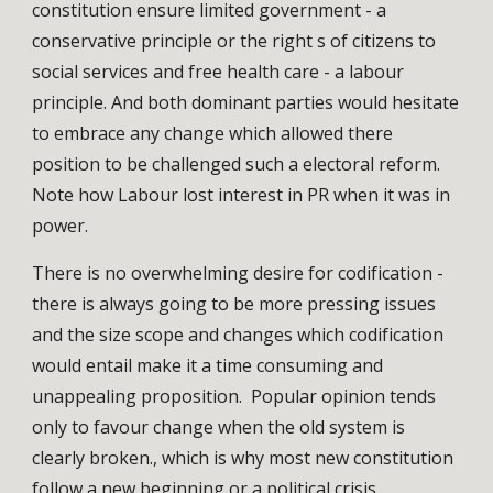
constitution ensure limited government - a
conservative principle or the right s of citizens to
social services and free health care - a labour
principle. And both dominant parties would hesitate
to embrace any change which allowed there
position to be challenged such a electoral reform.
Note how Labour lost interest in PR when it was in
power.
There is no overwhelming desire for codification -
there is always going to be more pressing issues
and the size scope and changes which codification
would entail make it a time consuming and
unappealing proposition. Popular opinion tends
only to favour change when the old system is
clearly broken., which is why most new constitution
follow a new beginning or a political crisis.