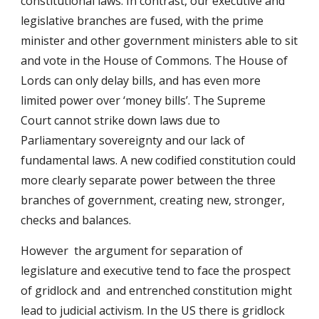
constitutional laws. In contrast, our executive and
legislative branches are fused, with the prime
minister and other government ministers able to sit
and vote in the House of Commons. The House of
Lords can only delay bills, and has even more
limited power over ‘money bills’. The Supreme
Court cannot strike down laws due to
Parliamentary sovereignty and our lack of
fundamental laws. A new codified constitution could
more clearly separate power between the three
branches of government, creating new, stronger,
checks and balances.
However the argument for separation of
legislature and executive tend to face the prospect
of gridlock and and entrenched constitution might
lead to judicial activism. In the US there is gridlock