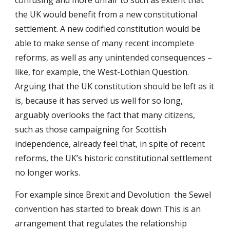
confusing and more unfair to such as extent that
the UK would benefit from a new constitutional
settlement. A new codified constitution would be
able to make sense of many recent incomplete
reforms, as well as any unintended consequences –
like, for example, the West-Lothian Question.
Arguing that the UK constitution should be left as it
is, because it has served us well for so long,
arguably overlooks the fact that many citizens,
such as those campaigning for Scottish
independence, already feel that, in spite of recent
reforms, the UK’s historic constitutional settlement
no longer works.
For example since Brexit and Devolution t
he Sewel
convention has started to break down
This is
an
arrangement that regulates the relationship