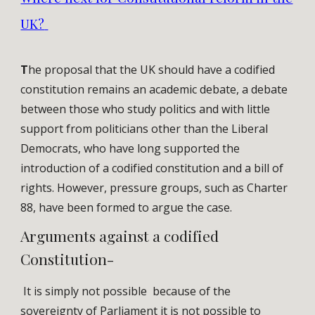
UK?
T
he proposal that the UK should have a codified
constitution remains an academic debate, a debate
between those who study politics and with little
support from politicians other than the Liberal
Democrats, who have long supported the
introduction of a codified constitution and a bill of
rights. However, pressure groups, such as Charter
88, have been formed to argue the case.
Arguments against a codified
Constitution-
It is simply not possible because of the
sovereignty of Parliament it is not possible to