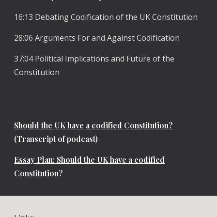
16:13 Debating Codification of the UK Constitution
28:06 Arguments For and Against Codification
37:04 Political Implications and Future of the
Constitution
Should the UK have a codified Constitution?
(Transcript of podcast)
Essay Plan: Should the UK have a codified
Constitution?