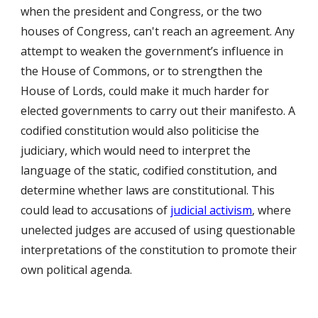
when the president and Congress, or the two
houses of Congress, can't reach an agreement. Any
attempt to weaken the government’s influence in
the House of Commons, or to strengthen the
House of Lords, could make it much harder for
elected governments to carry out their manifesto. A
codified constitution would also politicise the
judiciary, which would need to interpret the
language of the static, codified constitution, and
determine whether laws are constitutional. This
could lead to accusations of
judicial activism
, where
unelected judges are accused of using questionable
interpretations of the constitution to promote their
own political agenda.