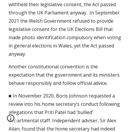
withheld their legislative consent, the Act passed
through the UK Parliament anyway. In September
2021 the Welsh Government refused to provide
legislative consent for the UK Elections Bill that
made photo identification compulsory when voting
in general elections in Wales, yet the Act passed
anyway.
Another constitutional convention is the
expectation that the government and its ministers
behave responsibly and follow official advice.
■ In November 2020, Boris Johnson requested a
review into his home secretary’s conduct following
allegations that Priti Patel had ‘bullied’
departmental staff. Independent adviser, Sir Alex
Allan, found that the home secretary had indeed