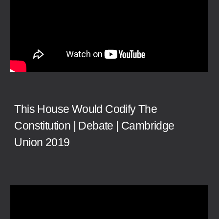
This House Would Codify The
Constitution | Debate | Cambridge
Union 2019