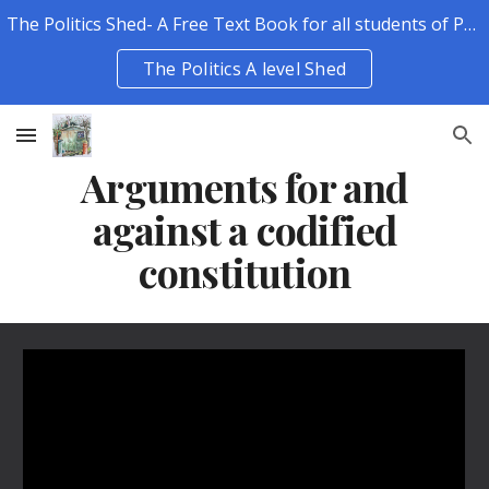
The Politics Shed- A Free Text Book for all students of Politics.
Skip to main content
Skip to navigation
The Politics A level Shed
Arguments for and
against a codified
constitution