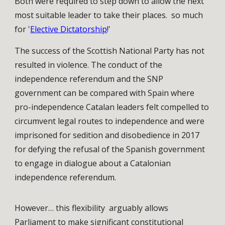
Both were required to step down to allow the next
most suitable leader to take their places. so much
for '
Elective Dictatorship
!'
The success of the Scottish National Party has not
resulted in violence. The conduct of the
independence referendum and the SNP
government can be compared with Spain where
pro-independence Catalan leaders felt compelled to
circumvent legal routes to independence and were
imprisoned for sedition and disobedience in 2017
for defying the refusal of the Spanish government
to engage in dialogue about a Catalonian
independence referendum.
However… this flexibility arguably allows
Parliament to make significant constitutional