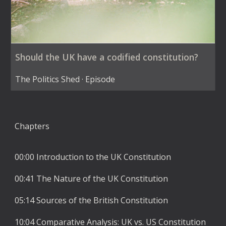
Should the UK have a codified constitution?
The Politics Shed · Episode
Chapters
00:00 Introduction to the UK Constitution
00:41 The Nature of the UK Constitution
05:14 Sources of the British Constitution
10:04 Comparative Analysis: UK vs. US Constitution