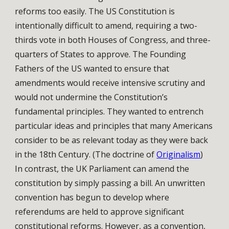
reforms too easily. The US Constitution is
intentionally difficult to amend, requiring a two-
thirds vote in both Houses of Congress, and three-
quarters of States to approve. The Founding
Fathers of the US wanted to ensure that
amendments would receive intensive scrutiny and
would not undermine the Constitution’s
fundamental principles. They wanted to entrench
particular ideas and principles that many Americans
consider to be as relevant today as they were back
in the 18th Century. (The doctrine of
Originalism
)
In contrast, the UK Parliament can amend the
constitution by simply passing a bill. An unwritten
convention has begun to develop where
referendums are held to approve significant
constitutional reforms. However, as a convention,