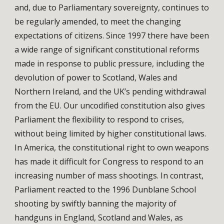
and, due to Parliamentary sovereignty, continues to
be regularly amended, to meet the changing
expectations of citizens. Since 1997 there have been
a wide range of significant constitutional reforms
made in response to public pressure, including the
devolution of power to Scotland, Wales and
Northern Ireland, and the UK’s pending withdrawal
from the EU. Our uncodified constitution also gives
Parliament the flexibility to respond to crises,
without being limited by higher constitutional laws.
In America, the constitutional right to own weapons
has made it difficult for Congress to respond to an
increasing number of mass shootings. In contrast,
Parliament reacted to the 1996 Dunblane School
shooting by swiftly banning the majority of
handguns in England, Scotland and Wales, as