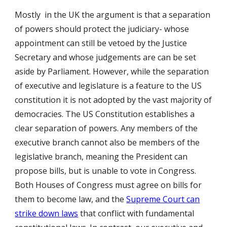
Mostly in the UK the argument is that a separation
of powers should protect the judiciary- whose
appointment can still be vetoed by the Justice
Secretary and whose judgements are can be set
aside by Parliament. However, while the separation
of executive and legislature is a feature to the US
constitution it is not adopted by the vast majority of
democracies.
The US Constitution establishes a
clear separation of powers. Any members of the
executive branch cannot also be members of the
legislative branch, meaning the President can
propose bills, but is unable to vote in Congress.
Both Houses of Congress must agree on bills for
them to become law, and the
Supreme Court can
strike down laws
that conflict with fundamental