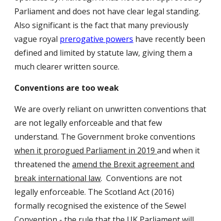
Parliament and does not have clear legal standing.
Also significant is the fact that many previously
vague royal
prerogative powers
have recently been
defined and limited by statute law, giving them a
much clearer written source.
Conventions are too weak
We are overly reliant on unwritten conventions that
are not legally enforceable and that few
understand. The Government broke conventions
when it prorogued Parliament in 2019
and when it
threatened the
amend the Brexit agreement and
break international law
. Conventions are not
legally enforceable. The Scotland Act (2016)
formally recognised the existence of the Sewel
Convention - the rule that the UK Parliament will