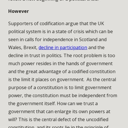
However
Supporters of codification argue that the UK
political system is in a state of crisis which can be
seen in calls for independence in Scotland and
Wales, Brexit,
decline in participation
and the
decline in trust in politics. The root problem is too
much power resides in the hands of government
and the great advantage of a codified constitution
is the limit it places on government. As the central
purpose of a constitution is to limit government
power, the constitution must be independent from
the government itself. How can we trust a
government that can enlarge its own powers at
will? This is the central defect of the uncodified
constitution, and its roots lie in the principle of