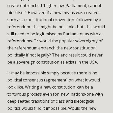
create entrenched 'higher law .Parliament, cannot
bind itself. However, if a new means was created-
such as a constitutional convention followed by a
referendum- this might be possible- but this would
still need to be legitimised by Parliament as with all
referendums-Or would the popular sovereignty of
the referendum entrench the new constitution
politically if not legally? The end result could never
be a sovereign constitution as exists in the USA.
It may be impossible simply because there is no
political consensus (agreement) on what it would
look like. Writing a new constitution can be a
torturous process even for 'new 'nations-one with
deep seated traditions of class and ideological
politics would find it impossible. Would the new