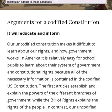
Arguments for a codified Constitution
It will educate and inform
Our uncodified constitution makes it difficult to
learn about our rights, and how government
works. In America it is relatively easy for school
pupils to learn about their system of government
and constitutional rights because all of the
necessary information is contained in the codified
US Constitution. The first articles establish and
explain the powers of the different branches of
government, while the Bill of Rights explains the
rights of the people. In contrast, our uncodified