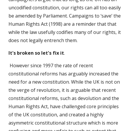
uncodified constitution, our rights can all too easily
be amended by Parliament. Campaigns to ‘save’ the
Human Rights Act (1998) are a reminder that that
while the law usefully codifies many of our rights, it
does not legally entrench them.
It's broken so let's fix it
.
However since 1997 the rate of recent
constitutional reforms has arguably increased the
need for a new constitution. While the UK is not on
the verge of revolution, it is arguable that recent
constitutional reforms, such as devolution and the
Human Rights Act, have challenged core principles
of the UK constitution, and created a highly
asymmetric constitutional structure which is more