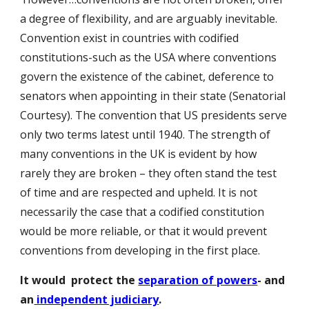
a degree of flexibility, and are arguably inevitable.
Convention exist in countries with codified
constitutions-such as the USA where conventions
govern the existence of the cabinet, deference to
senators when appointing in their state (Senatorial
Courtesy). The convention that US presidents serve
only two terms latest until 1940. The strength of
many conventions in the UK is evident by how
rarely they are broken – they often stand the test
of time and are respected and upheld. It is not
necessarily the case that a codified constitution
would be more reliable, or that it would prevent
conventions from developing in the first place.
It would protect the
separation of powers
- and
an
independent judiciary
.