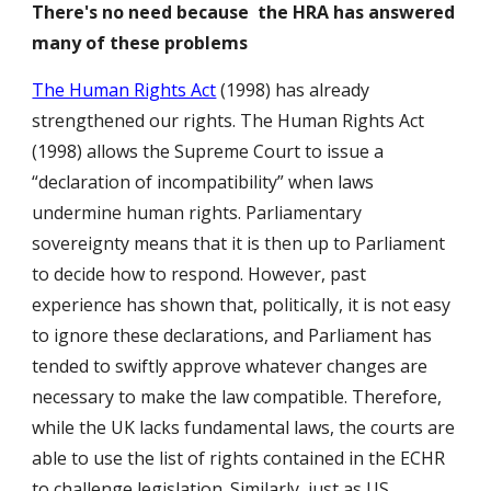
There's no need because the HRA has answered
many of these problems
The Human Rights Act
(1998) has already
strengthened our rights. The Human Rights Act
(1998) allows the Supreme Court to issue a
“declaration of incompatibility” when laws
undermine human rights. Parliamentary
sovereignty means that it is then up to Parliament
to decide how to respond. However, past
experience has shown that, politically, it is not easy
to ignore these declarations, and Parliament has
tended to swiftly approve whatever changes are
necessary to make the law compatible. Therefore,
while the UK lacks fundamental laws, the courts are
able to use the list of rights contained in the ECHR
to challenge legislation. Similarly, just as US