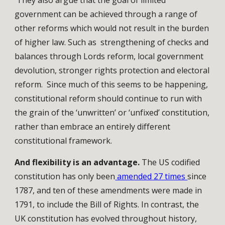
They also argue that the goal of limited
government can be achieved through a range of
other reforms which would not result in the burden
of higher law. Such as strengthening of checks and
balances through Lords reform, local government
devolution, stronger rights protection and electoral
reform. Since much of this seems to be happening,
constitutional reform should continue to run with
the grain of the ‘unwritten’ or ‘unfixed’ constitution,
rather than embrace an entirely different
constitutional framework.
And flexibility is an advantage.
The US codified
constitution has only been
amended 27 times
since
1787, and ten of these amendments were made in
1791, to include the Bill of Rights. In contrast, the
UK constitution has evolved throughout history,