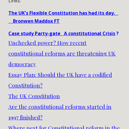
Links:
The UK's Flexible Constitution has had its day.
Bronwen Maddox FT
Case study Party-gate A constitutional Crisis
?
Unchecked power? How recent
constitutional reforms are threatening UK
democracy
Essay Plan: Should the UK have a codified
Constitution?
The UK Constitution
Are the constitutional reforms started in
1997 finished?
Where next for Constitutional reform in the