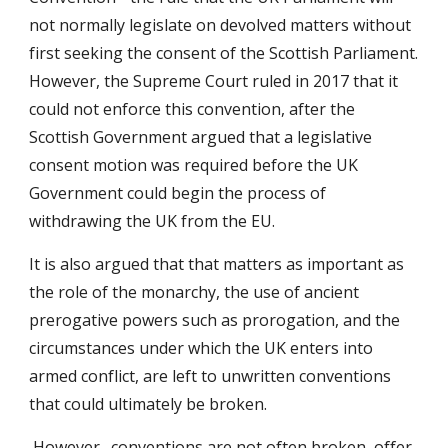
not normally legislate on devolved matters without
first seeking the consent of the Scottish Parliament.
However, the Supreme Court ruled in 2017 that it
could not enforce this convention, after the
Scottish Government argued that a legislative
consent motion was required before the UK
Government could begin the process of
withdrawing the UK from the EU.
It is also argued that that matters as important as
the role of the monarchy, the use of ancient
prerogative powers such as prorogation, and the
circumstances under which the UK enters into
armed conflict, are left to unwritten conventions
that could ultimately be broken.
However…conventions are not often broken, offer