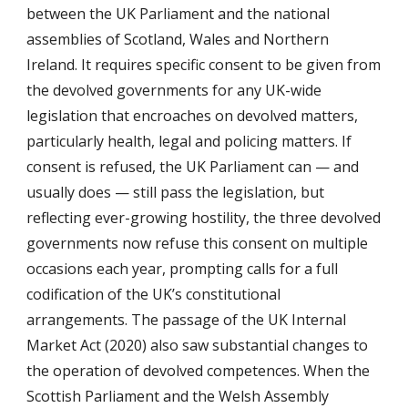
between the UK Parliament and the national
assemblies of Scotland, Wales and Northern
Ireland. It requires specific consent to be given from
the devolved governments for any UK-wide
legislation that encroaches on devolved matters,
particularly health, legal and policing matters. If
consent is refused, the UK Parliament can — and
usually does — still pass the legislation, but
reflecting ever-growing hostility, the three devolved
governments now refuse this consent on multiple
occasions each year, prompting calls for a full
codification of the UK’s constitutional
arrangements.
The passage of the UK Internal
Market Act (2020) also saw substantial changes to
the operation of devolved competences. When the
Scottish Parliament and the Welsh Assembly