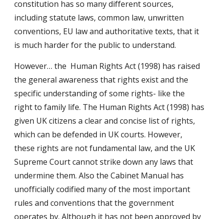
constitution has so many different sources,
including statute laws, common law, unwritten
conventions, EU law and authoritative texts, that it
is much harder for the public to understand.
However… the Human Rights Act (1998) has raised
the general awareness that rights exist and the
specific understanding of some rights- like the
right to family life. The Human Rights Act (1998) has
given UK citizens a clear and concise list of rights,
which can be defended in UK courts. However,
these rights are not fundamental law, and the UK
Supreme Court cannot strike down any laws that
undermine them. Also the Cabinet Manual has
unofficially codified many of the most important
rules and conventions that the government
operates by. Although it has not been approved by