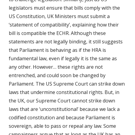
legislators must ensure that bills comply with the
US Constitution, UK Ministers must submit a
‘statement of compatibility’, explaining how their
bill is compatible the ECHR. Although these
statements are not legally binding, it still suggests
that Parliament is behaving as if the HRA is
fundamental law, even if legally it is the same as
any other. However… these rights are not
entrenched, and could soon be changed by
Parliament. The US Supreme Court can strike down
laws that undermine constitutional rights. But, in
the UK, our Supreme Court cannot strike down
laws that are ‘unconstitutional’ because we lack a
codified constitution and because Parliament is
sovereign, able to pass or repeal any law. Some
campaigners argue that as long as the UK has an