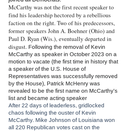
McCarthy was not the first recent speaker to
find his leadership hectored by a rebellious
faction on the right. Two of his predecessors,
former speakers John A. Boehner (Ohio) and
Paul D. Ryan (Wis.), eventually departed in
disgust.
Following the removal of Kevin
McCarthy as speaker in October 2023 on a
motion to vacate (the first time in history that
a speaker of the U.S. House of
Representatives was successfully removed
by the House), Patrick McHenry was
revealed to be the first name on McCarthy's
list and became acting speaker
After 22 days of leaderless, gridlocked
chaos following the ouster of Kevin
McCarthy. Mike Johnson of Louisiana won
all 220 Republican votes cast on the