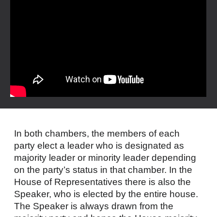
In both chambers, the members of each
party elect a leader who is designated as
majority leader or minority leader depending
on the party’s status in that chamber. In the
House of Representatives there is also the
Speaker, who is elected by the entire house.
The Speaker is always drawn from the