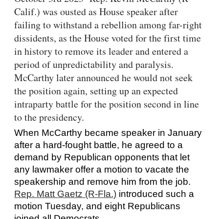
Calif.) was ousted as House speaker after
failing to withstand a rebellion among far-right
dissidents, as the House voted for the first time
in history to remove its leader and entered a
period of unpredictability and paralysis.
McCarthy later announced he would not seek
the position again, setting up an expected
intraparty battle for the position second in line
to the presidency.
When McCarthy became speaker in January
after a hard-fought battle, he agreed to a
demand by Republican opponents that let
any lawmaker offer a motion to vacate the
speakership and remove him from the job.
Rep. Matt Gaetz (R-Fla.)
introduced such a
motion Tuesday, and eight Republicans
joined all Democrats.