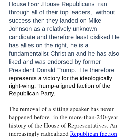
House Republicans ran
House floor
.
through all of their top leaders, without
success then they landed on Mike
Johnson as a relatively unknown
candidate and therefore least disliked He
has allies on the right, he is a
fundamentalist Christian and he has also
liked and was endorsed by former
President Donald Trump. He therefore
epresents a victory for the ideologically
r
right-wing, Trump-aligned faction of the
Republican Party
.
The removal of a sitting speaker has never
happened before in the more-than-240-year
history of the House of Representatives. An
increasingly radicalized
Republican faction