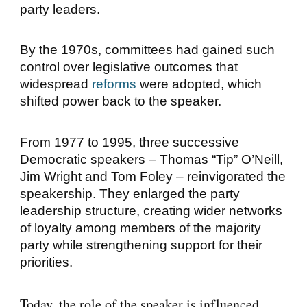
party leaders.
By the 1970s, committees had gained such
control over legislative outcomes that
widespread
reforms
were adopted, which
shifted power back to the speaker.
From 1977 to 1995, three successive
Democratic speakers –
Thomas “Tip” O’Neill
,
Jim Wright
and
Tom Foley
– reinvigorated the
speakership. They enlarged the party
leadership structure, creating wider networks
of loyalty among members of the majority
party while strengthening support for their
priorities.
Today, the role of the speaker is influenced