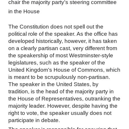
chair the majority party's steering committee
in the House
The Constitution does not spell out the
political role of the speaker. As the office has
developed historically, however, it has taken
on a clearly partisan cast, very different from
the speakership of most Westminster-style
legislatures, such as the
speaker of the
United Kingdom's House of Commons
, which
is meant to be scrupulously non-partisan.
The speaker in the United States, by
tradition, is the head of the majority party in
the House of Representatives, outranking the
majority leader. However, despite having the
right to vote, the speaker usually does not
participate in debate.