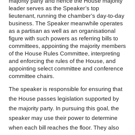
majority party and hence the House majority
leader serves as the Speaker’s top
lieutenant, running the chamber’s day-to-day
business. The Speaker meanwhile operates
as a partisan as well as an organisational
figure with such powers as referring bills to
committees, appointing the majority members
of the House Rules Committee, interpreting
and enforcing the rules of the House, and
appointing select committee and conference
committee chairs.
The speaker is responsible for ensuring that
the House passes legislation supported by
the majority party. In pursuing this goal, the
speaker may use their power to determine
when each bill reaches the floor. They also