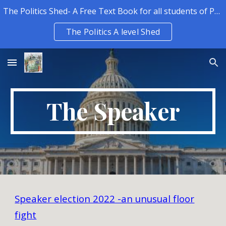
The Politics Shed- A Free Text Book for all students of Politics.
Skip to main content
Skip to navigation
The Politics A level Shed
The Speaker
Speaker election 2022 -an unusual floor
fight