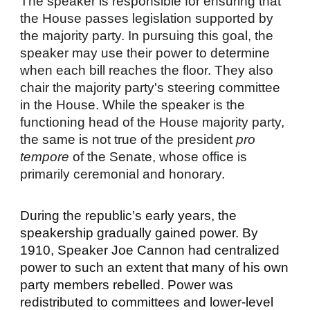
The speaker is responsible for ensuring that
the House passes legislation supported by
the majority party. In pursuing this goal, the
speaker may use their power to determine
when each bill reaches the floor. They also
chair the majority party's steering committee
in the House. While the speaker is the
functioning head of the House majority party,
the same is not true of the president
pro
tempore
of the Senate, whose office is
primarily ceremonial and honorary.
During the republic’s early years, the
speakership gradually gained power. By
1910, Speaker Joe Cannon had centralized
power to such an extent that many of his own
party members
rebelled
. Power was
redistributed to committees and lower-level