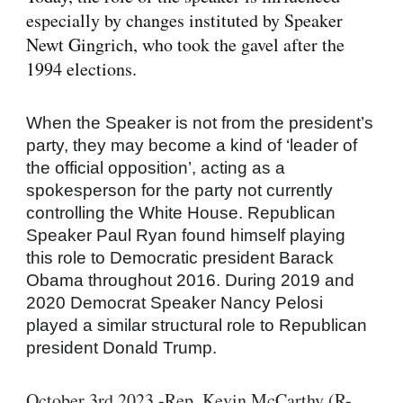
especially by
changes instituted by Speaker
Newt Gingrich
, who took the gavel after the
1994 elections.
When the Speaker is not from the president’s
party, they may become a kind of ‘leader of
the official opposition’, acting as a
spokesperson for the party not currently
controlling the White House. Republican
Speaker Paul Ryan found himself playing
this role to Democratic president Barack
Obama throughout 2016. During 2019 and
2020 Democrat Speaker Nancy Pelosi
played a similar structural role to Republican
president Donald Trump.
October 3rd 2023 -Rep. Kevin McCarthy (R-