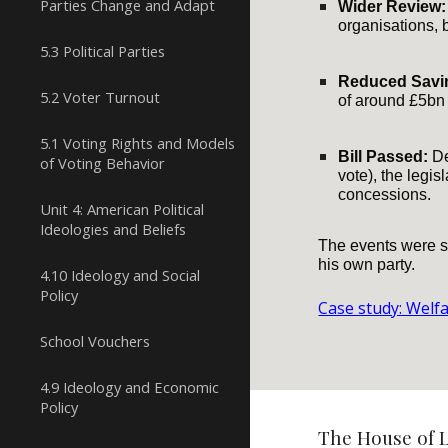
Parties Change and Adapt
Wider Review:
organisations, 
5.3 Political Parties
Reduced Savi
5.2 Voter Turnout
of around £5bn 
5.1 Voting Rights and Models
Bill Passed:
De
of Voting Behavior
vote), the legi
concessions.
Unit 4: American Political
Ideologies and Beliefs
The events were se
his own party.
4.10 Ideology and Social
Policy
Case study: Welf
School Vouchers
4.9 Ideology and Economic
Policy
The House of L