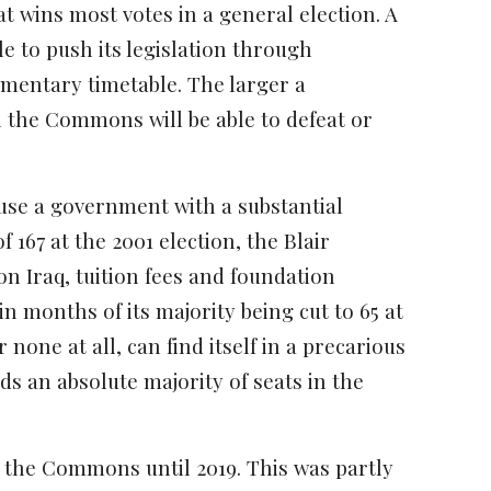
at wins most votes in a general election. A
e to push its legislation through
amentary timetable. The larger a
 in the Commons will be able to defeat or
cause a government with a substantial
 167 at the 2001 election, the Blair
 Iraq, tuition fees and foundation
n months of its majority being cut to 65 at
 none at all, can find itself in a precarious
 an absolute majority of seats in the
 the Commons until 2019. This was partly