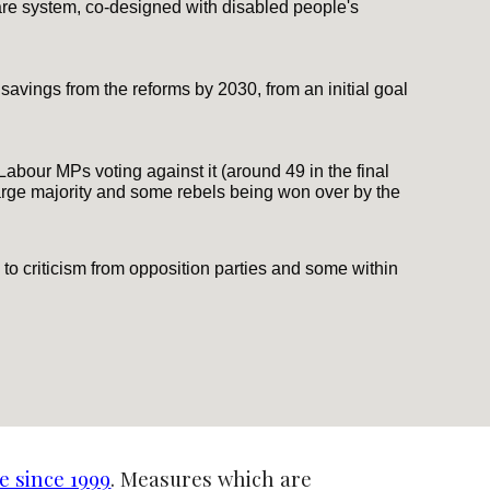
re system, co-designed with disabled people's
avings from the reforms by 2030, from an initial goal
Labour MPs voting against it (around 49 in the final
arge majority and some rebels being won over by the
to criticism from opposition parties and some within
e since 1999
. Measures which are