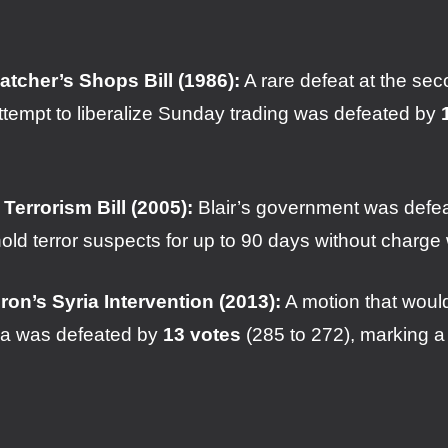
atcher’s Shops Bill (1986):
A rare defeat at the se
ttempt to liberalize Sunday trading was defeated by
 Terrorism Bill (2005):
Blair’s government was defeate
hold terror suspects for up to 90 days without charg
on’s Syria Intervention (2013):
A motion that would
ria was defeated by
13 votes
(285 to 272), marking a m