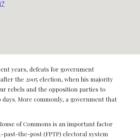
t?
ent years, defeats for government
after the 2005 election, when his majority
ur rebels and the opposition parties to
o 90 days. More commonly, a government that
e House of Commons is an important factor
st-past-the-post (FPTP) electoral system