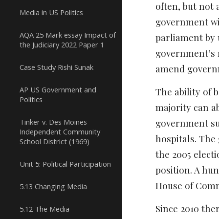
often, but not 
Media in US Politics
government wit
AQA 25 Mark essay Impact of
parliament by 
the Judiciary 2022 Paper 1
government’s ma
Case Study Rishi Sunak
amend governm
AP US Government and
The ability of
Politics
majority can ab
Tinker v. Des Moines
government sur
Independent Community
hospitals. The
School District (1969)
the 2005 electi
Unit 5: Political Participation
position. A hu
House of Com
5.13 Changing Media
Since 2010 the
5.12 The Media