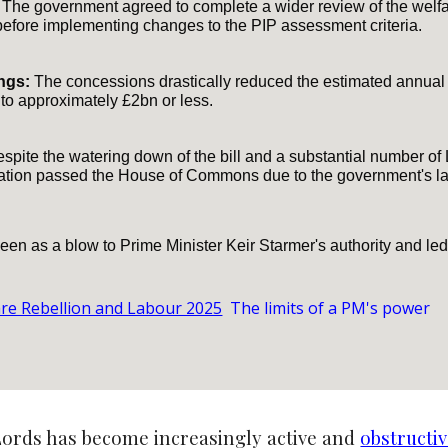
The government agreed to complete a wider review of the welfa
before implementing changes to the PIP assessment criteria.
ngs:
The concessions drastically reduced the estimated annual s
to approximately £2bn or less.
spite the watering down of the bill and a substantial number of 
slation passed the House of Commons due to the government's l
en as a blow to Prime Minister Keir Starmer's authority and led 
are Rebellion and Labour 2025
The limits of a PM's power
ords has become increasingly active and
obstructiv