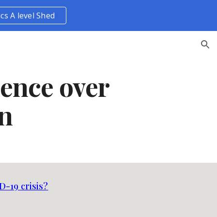
ics A level Shed
ion
uence over
on
D-19 crisis?