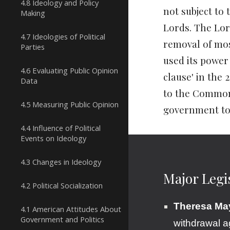
4.8 Ideology and Policy
not subject to 
Making
Lords. The Lor
4.7 Ideologies of Political
removal of mos
Parties
used its powe
4.6 Evaluating Public Opinion
clause'
in the 
Data
to the Commons
4.5 Measuring Public Opinion
government to
4.4 Influence of Political
Events on Ideology
4.3 Changes in Ideology
Major Legi
4.2 Political Socialization
Theresa May
4.1 American Attitudes About
Government and Politics
withdrawal 