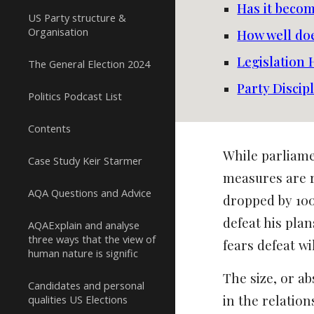
Has it beco
US Party structure &
Organisation
How well doe
Legislation
The General Election 2024
Party Discip
Politics Podcast List
Contents
While parliam
Case Study Keir Starmer
measures are r
AQA Questions and Advice
dropped by 100
defeat his pla
AQAExplain and analyse
three ways that the view of
fears defeat w
human nature is signific
The size, or a
Candidates and personal
in the relatio
qualities US Elections