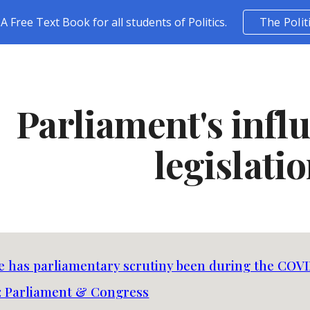
A Free Text Book for all students of Politics.
The Polit
ip to main content
Skip to navigat
Parliament's infl
legislati
e has parliamentary scrutiny been during the COVI
 Parliament & Congress