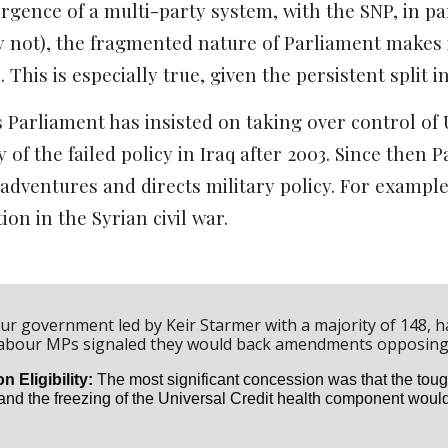
gence of a multi-party system, with the SNP, in par
ay not), the fragmented nature of Parliament makes
 This is especially true, given the persistent split 
s Parliament has insisted on taking over control of 
y of the failed policy in Iraq after 2003. Since the
 adventures and directs military policy. For exampl
ion in the Syrian civil war.
our government led by Keir Starmer with a majority of 148, 
Labour MPs signaled they would back amendments opposing
 Eligibility:
The most significant concession was that the toug
nd the freezing of the Universal Credit health component woul