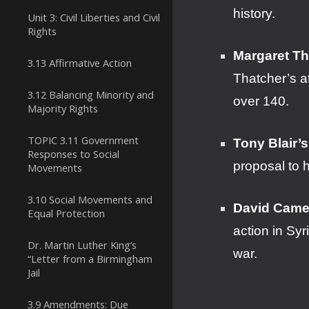
history.
Unit 3: Civil Liberties and Civil
Rights
Margaret Th
3.13 Affirmative Action
Thatcher’s a
3.12 Balancing Minority and
over 140.
Majority Rights
TOPIC 3.11 Government
Tony Blair’s
Responses to Social
proposal to 
Movements
3.10 Social Movements and
David Camer
Equal Protection
action in Sy
Dr. Martin Luther King’s
war.
“Letter from a Birmingham
Jail
3.9 Amendments: Due