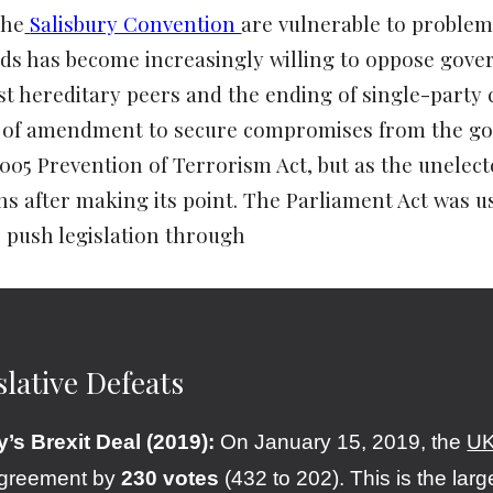
the
Salisbury Convention
are vulnerable to problem
ds has become increasingly willing to oppose gov
t hereditary peers and the ending of single-party c
r of amendment to secure compromises from the go
2005 Prevention of Terrorism Act, but as the unelec
 after making its point. The Parliament Act was us
 push legislation through
slative Defeats
’s Brexit Deal (2019):
On January 15, 2019, the
UK
agreement by
230 votes
(432 to 202). This is the larg