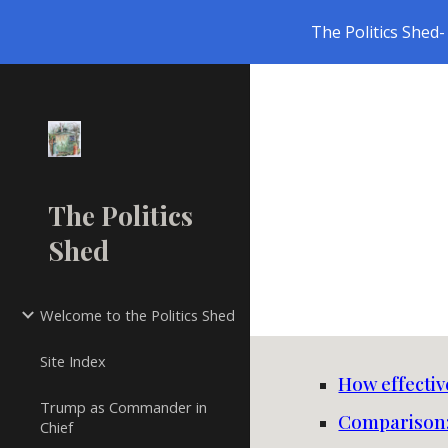
The Politics Shed- 
Sk
The Politics
Shed
Welcome to the Politics Shed
Site Index
How effectiv
Trump as Commander in
Comparison:
Chief