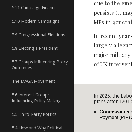
due to the emer
5.11 Campaign Finance
persists (it m
5.10 Modern Campaigns
MPs in general.
5.9 Congressional Elections
In recent year
largely a legac
5.8 Electing a President
major military
5.7 Groups Influencing Policy
of UK intervent
Outcomes
The MAGA Movement
5.6 Interest Groups
In 2025, the Lab
Influencing Policy Making
plans after 120 
Concessions on
5.5 Third-Party Politics
Payment (PIP) a
5.4 How and Why Political