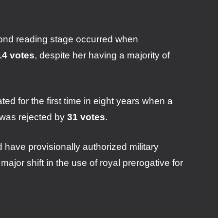
cond reading stage occurred when
14 votes
, despite her having a majority of
d for the first time in eight years when a
e was rejected by
31 votes
.
 have provisionally authorized military
ajor shift in the use of royal prerogative for