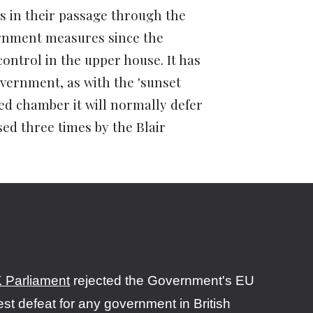
s in their passage through the
ernment measures since the
ontrol in the upper house. It has
vernment, as with the
'sunset
ted chamber it will normally defer
ed three times by the Blair
 Parliament
rejected the Government's EU
est defeat for any government in British