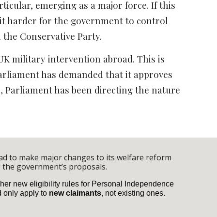
ticular, emerging as a major force. If this
 it harder for the government to control
in the Conservative Party.
UK military intervention abroad. This is
n Parliament has demanded that it approves
e, Parliament has been directing the nature
had to make major changes to its welfare reform
 the government’s proposals.
her new eligibility rules for Personal Independence
d only apply to
new claimants
, not existing ones.