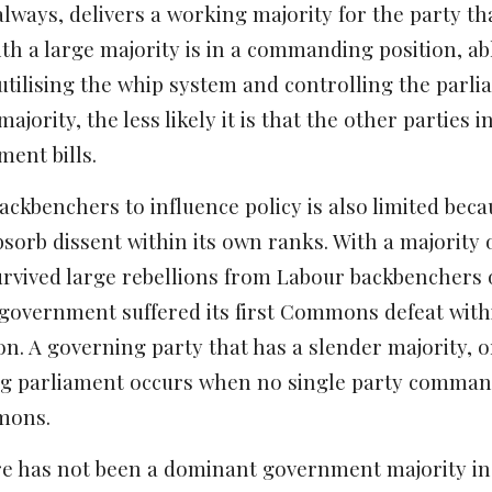
always, delivers a working majority for the party th
h a large majority is in a commanding position, abl
utilising the whip system and controlling the parli
jority, the less likely it is that the other parties
ent bills.
 backbenchers to influence policy is also limited be
sorb dissent within its own ranks. With a majority of
vived large rebellions from Labour backbenchers on
 government suffered its first Commons defeat withi
on. A governing party that has a slender majority, or
ng parliament occurs when no single party commands
mons.
re has not been a dominant government majority in