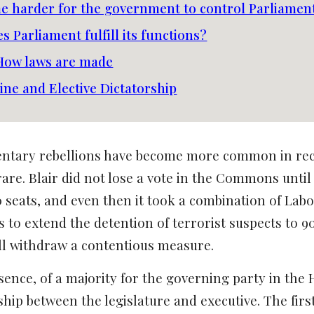
me harder for the government to control Parliamen
s Parliament fulfill its functions?
 How laws are made
line and Elective Dictatorship
entary rebellions have become more common in rec
are. Blair did not lose a vote in the Commons until 
 seats, and even then it took a combination of Labo
ns to extend the detention of terrorist suspects t
ill withdraw a contentious measure.
bsence, of a majority for the governing party in th
nship between the legislature and executive. The fir