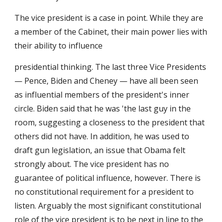
The vice president is a case in point. While they are 
a member of the Cabinet, their main power lies with 
their ability to influence 
presidential thinking. The last three Vice Presidents 
— Pence, Biden and Cheney — have all been seen 
as influential members of the president's inner 
circle. Biden said that he was 'the last guy in the 
room, suggesting a closeness to the president that 
others did not have. In addition, he was used to 
draft gun legislation, an issue that Obama felt 
strongly about. The vice president has no 
guarantee of political influence, however. There is 
no constitutional requirement for a president to 
listen. Arguably the most significant constitutional 
role of the vice president is to be next in line to the 