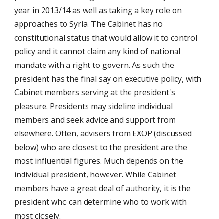
year in 2013/14 as well as taking a key role on 
approaches to Syria. The Cabinet has no 
constitutional status that would allow it to control 
policy and it cannot claim any kind of national 
mandate with a right to govern. As such the 
president has the final say on executive policy, with 
Cabinet members serving at the president's 
pleasure. Presidents may sideline individual 
members and seek advice and support from 
elsewhere. Often, advisers from EXOP (discussed 
below) who are closest to the president are the 
most influential figures. Much depends on the 
individual president, however. While Cabinet 
members have a great deal of authority, it is the 
president who can determine who to work with 
most closely. 