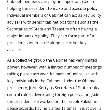
Cabinet members can play an important role in 
helping the president to make and execute policy. 
Individual members of Cabinet can act as key policy 
advisers with senior cabinet positions such as the 
Secretaries of State and Treasury often having a 
major impact on policy. They can form part of a 
president's inner circle alongside other key 
advisers.
As a collective group the Cabinet has very limited 
power, however, with a limited number of meetings 
taking place each year. Its main influence lies with 
key individuals in the Cabinet. Under the Obama 
presidency, John Kerry as Secretary of State took a 
central role in developing foreign policy alongside 
the president. He worked on the Israeli-Palestine 
peace accords, having visited 11 times in just over a 