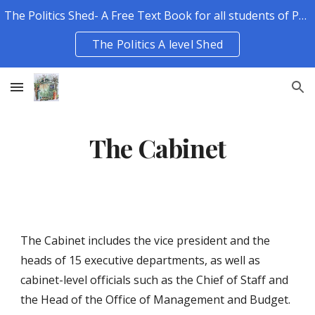
The Politics Shed- A Free Text Book for all students of Politics.
Skip to main content
Skip to navigation
The Politics A level Shed
The Cabinet
The Cabinet includes the vice president and the 
heads of 15 executive departments, as well as 
cabinet-level officials such as the Chief of Staff and 
the Head of the Office of Management and Budget. 