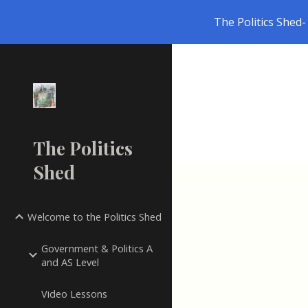
The Politics Shed- 
Sk
The Politics
Shed
Welcome to the Politics Shed
Government & Politics A
and AS Level
Video Lessons