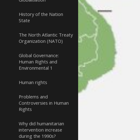
History of the Nation
State
The North Atlantic Treaty
Organization (NATO)
Global Governance:
Human Rights and
Environmental 1
Human rights
Problems and
Controversies in Human
Rights
Why did humanitarian
intervention increase
during the 1990s?