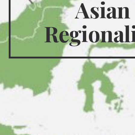
Asian 
Regional