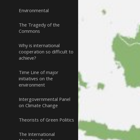
Environmental
The Tragedy of the
Commons
Why is international
cooperation so difficult to
achieve?
Time Line of major
initiatives on the
environment
Intergovernmental Panel
on Climate Change
Theorists of Green Politics
The International