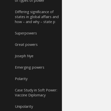
of types of power
Diﬀering signiﬁcance of
states in global aﬀairs and
how – and why – state p
Superpowers
Great powers
Joseph Nye
Emerging powers
Polarity
Case Study in Soft Power:
Vaccine Diplomacy
Unipolarity