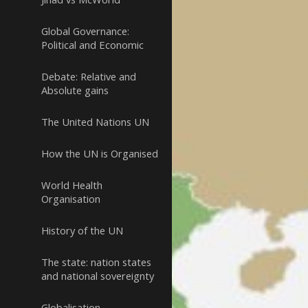
Global Governance:
Political and Economic
Debate: Relative and
Absolute gains
The United Nations UN
How the UN is Organised
World Health
Organisation
History of the UN
The state: nation states
and national sovereignty
Globalisation