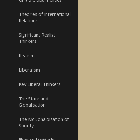
Theories of International
Relations
Significant Realist
Thinkers
Realism
Liberalism
Key Liberal Thinkers
The State and
Globalisation
The McDonaldization of
Society
Jihad vs McWorld