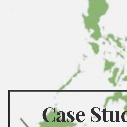
Case Study