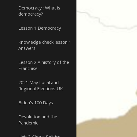
Democracy : What is
democracy?
Lesson 1 Democracy
Knowledge check lesson 1
Answers
Lesson 2 A history of the
Franchise
2021 May Local and
Regional Elections UK
Biden's 100 Days
Devolution and the
Pandemic
Unit 3 Global Politics