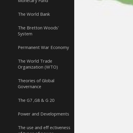
Monetary Fund
The World Bank
The Bretton Woods'
System
Permanent War Economy
The World Trade
Organization (WTO)
Theories of Global
Governance
The G7 ,G8 & G 20
Power and Developments
The use and eﬀ ectiveness