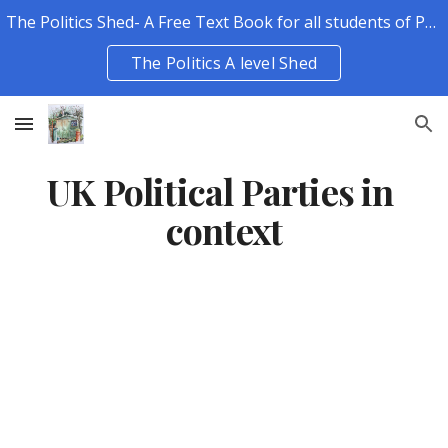
The Politics Shed- A Free Text Book for all students of Politics.
Skip to main content
Skip to navigation
The Politics A level Shed
UK Political Parties in 
context