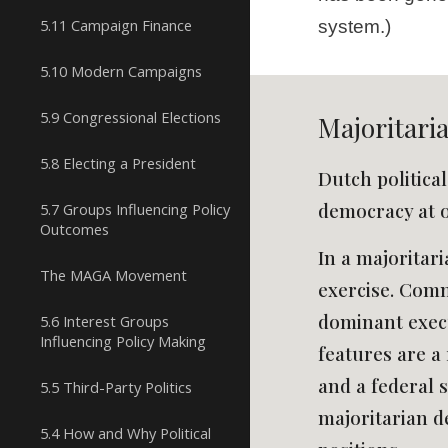
5.11 Campaign Finance
system.)
5.10 Modern Campaigns
5.9 Congressional Elections
Majoritari
5.8 Electing a President
Dutch politica
democracy at 
5.7 Groups Influencing Policy
Outcomes
In a majoritari
The MAGA Movement
exercise. Commo
dominant execut
5.6 Interest Groups
Influencing Policy Making
features are a 
and a federal s
5.5 Third-Party Politics
majoritarian d
5.4 How and Why Political