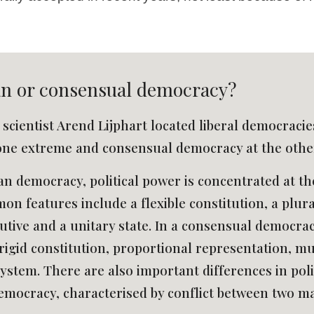
an or consensual democracy? 
l scientist Arend Lijphart located liberal democraci
one extreme and consensual democracy at the other
an democracy, political power is concentrated at the
n features include a flexible constitution, a plural
ive and a unitary state. In a consensual democracy,
rigid constitution, proportional representation, mul
ystem. There are also important differences in politic
emocracy, characterised by conflict between two mai