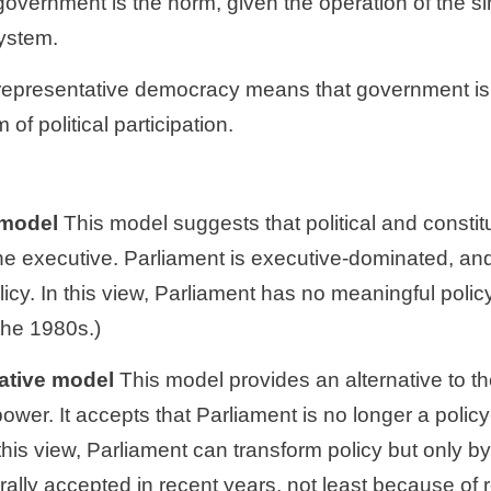
government is the norm, given the operation of the si
system.
 of political participation. 
l model
 This model suggests that political and constit
he executive. Parliament is executive-dominated, and a
cy. In this view, Parliament has no meaningful polic
the 1980s.)
mative model
 This model provides an alternative to th
ower. It accepts that Parliament is no longer a policy-
 this view, Parliament can transform policy but only by 
lly accepted in recent years, not least because of r