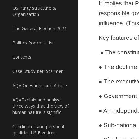
It implies that
US Party structure &
responsible go
Organisation
influence. (Thi
The General Election 2024
Key features of
Politics Podcast List
 ● The constit
Contents
● The doctrine 
Case Study Keir Starmer
● The executive
AQA Questions and Advice
● Government mi
AQAExplain and analyse
three ways that the view of
● An independen
human nature is signific
● Sub-national
Candidates and personal
qualities US Elections