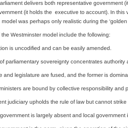
 Parliament delivers both representative government (i
vernment (it holds the
executive to account). In this 
s model was perhaps only realistic during the ‘golden
 the Westminster model include the following:
ution is uncodified and can be easily amended. 
of parliamentary sovereignty concentrates authority a
 and legislature are fused, and the former is domina
nisters are bound by collective responsibility and pa
t judiciary upholds the rule of law but cannot stri
 government is largely absent and local government 