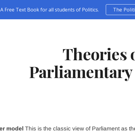
A Free Text Book for all students of Politics.
The Polit
ip to main content
Skip to navigat
Theories o
Parliamentary
er model
 This is the classic view of Parliament as 