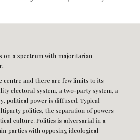
es on a spectrum with majoritarian 
. 
 centre and there are few limits to its 
ity electoral system, a two-party system, a 
 political power is diffused. Typical 
tiparty politics, the separation of powers 
al culture. Politics is adversarial in a 
n parties with opposing ideological 