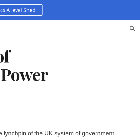
ics A level Shed
ion
f 
 Power
the lynchpin of the UK system of government. 