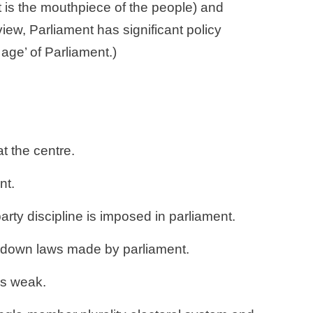
t is the mouthpiece of the people) and 
view, Parliament has significant policy 
 age’ of Parliament.)
t the centre. 
nt. 
rty discipline is imposed in parliament. 
ke down laws made by parliament. 
is weak. 