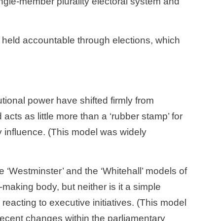
ngle-member plurality electoral system and 
utional power have shifted firmly from 
cts as little more than a ‘rubber stamp’ for 
y influence. (This model was widely 
e ‘Westminster’ and the ‘Whitehall’ models of 
making body, but neither is it a simple 
reacting to executive initiatives. (This model 
ecent changes within the parliamentary 