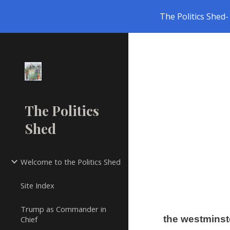
The Politics Shed- 
Sk
The Politics
Shed
Welcome to the Politics Shed
Site Index
Trump as Commander in
the westminst
Chief