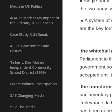
● Single-party 
Media in US Politics
the two-party 
AQA 25 Mark essay Impact of
 ● A system of representative democracy means that government is held accountable through elections, which 
the Judiciary 2022 Paper 1
are the key form
Case Study Rishi Sunak
AP US Government and
Politics
 the whitehal
Parliament to t
Tinker v. Des Moines
government poli
Independent Community
School District (1969)
accepted until 
Unit 5: Political Participation
 the transfor
parliamentary p
5.13 Changing Media
irrelevance. In
5.12 The Media
has been genera