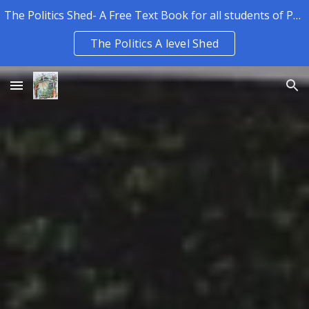
The Politics Shed- A Free Text Book for all students of Politics.
Skip to main content
Skip to navigation
The Politics A level Shed