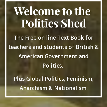
Welcome to the
Politics Shed
The Free on line Text Book for
teachers and students of British &
American Government and
Politics.
Plus Global Politics, Feminism,
Anarchism & Nationalism.