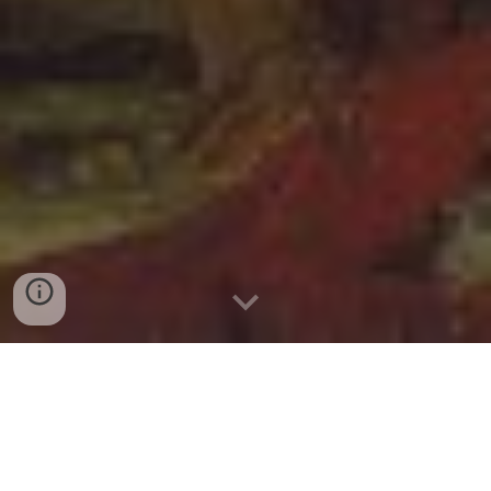
Use in class
Project to White Board